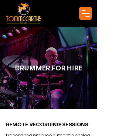
DRUMMER FOR HIRE
REMOTE RECORDING SESSIONS
I record and produce authentic analog