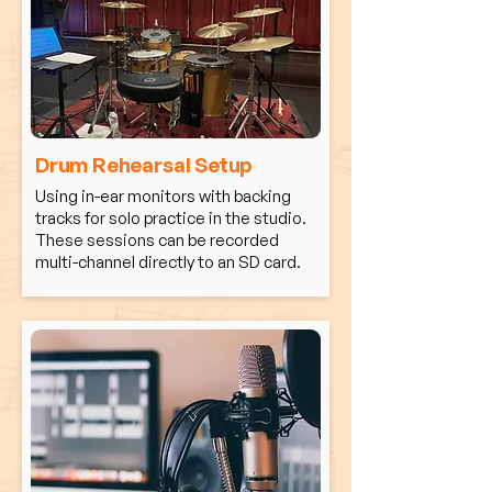
Drum Rehearsal Setup
Using in-ear monitors with backing
tracks for solo practice in the studio.
These sessions can be recorded
multi-channel directly to an SD card.