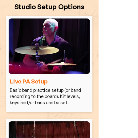
Studio Setup Options
Live PA Setup
Basic band practice setup (or band
recording to the board). Kit levels,
keys and/or bass can be set.