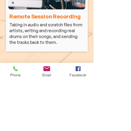
Remote Session Recording
Taking in audio and scratch files from
artists, writing and recording real
drums on their songs, and sending
the tracks back to them.
Phone Calls Encouraged!
Phone
Email
Facebook
Whether you're looking for a sub for your
band, lessons, drum tracks for your next
project, let's connect. I love to talk music,
and I think we can cover learn
a lot more
objectively in actual quick convo. Lets go!
Home Studio: