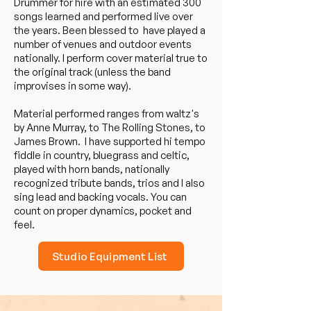
Drummer for hire with an estimated 300
songs learned and performed live over
the years. Been blessed to have played a
number of venues and outdoor events
nationally. I perform cover material true to
the original track (unless the band
improvises in some way).
Material performed ranges from waltz's
by Anne Murray, to The Rolling Stones, to
James Brown. I have supported hi tempo
fiddle in country, bluegrass and celtic,
played with horn bands, nationally
recognized tribute bands, trios and I also
sing lead and backing vocals. You can
count on proper dynamics, pocket and
feel.
Studio Equipment List