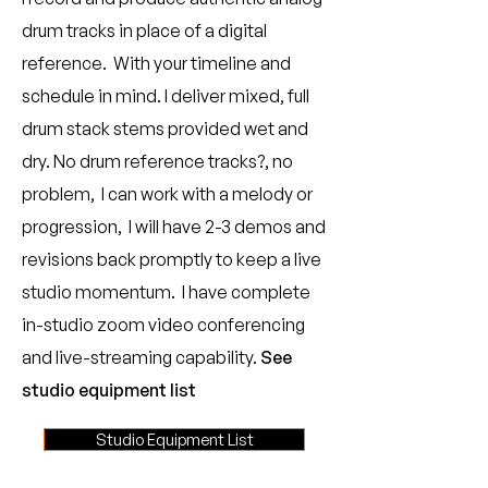
drum tracks in place of a digital
reference. With your timeline and
schedule in mind. I deliver mixed, full
drum stack stems provided wet and
dry. No drum reference tracks?, no
problem, I can work with a melody or
progression, I will have 2-3 demos and
revisions back promptly to keep a live
studio momentum. I have complete
in-studio zoom video conferencing
and live-streaming capability.
See
studio equipment list
​
Studio Equipment List