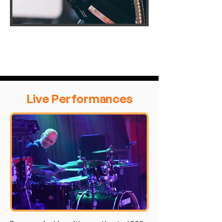
Live Performances